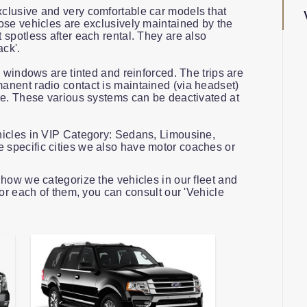
clusive and very comfortable car models that
ose vehicles are exclusively maintained by the
spotless after each rental. They are also
ack'.
e windows are tinted and reinforced. The trips are
nent radio contact is maintained (via headset)
ce. These various systems can be deactivated at
hicles in VIP Category: Sedans, Limousine,
specific cities we also have motor coaches or
how we categorize the vehicles in our fleet and
for each of them, you can consult our 'Vehicle