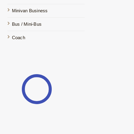
Minivan Business
Bus / Mini-Bus
Coach