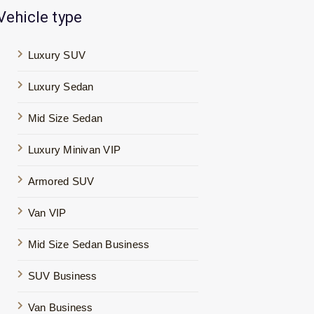
Vehicle type
Luxury SUV
Luxury Sedan
Mid Size Sedan
Luxury Minivan VIP
Armored SUV
Van VIP
Mid Size Sedan Business
SUV Business
Van Business