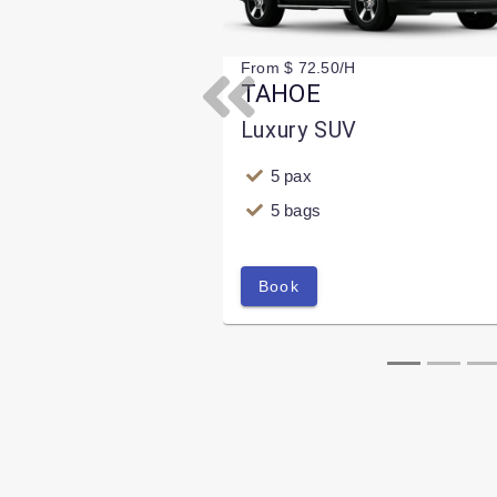
From $ 72.50/H
TAHOE
Previous
Luxury SUV
5 pax
5 bags
Book