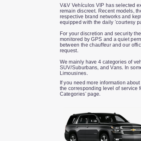
V&V Vehículos VIP has selected ex
remain discreet. Recent models, th
respective brand networks and kept 
equipped with the daily 'courtesy p
For your discretion and security th
monitored by GPS and a quiet perma
between the chauffeur and our offi
request.
We mainly have 4 categories of ve
SUV/Suburbans, and Vans. In some 
Limousines.
If you need more information about 
the corresponding level of service 
Categories' page.
Slide 1 of 8