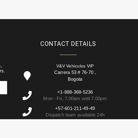
CONTACT DETAILS
,
V&V Vehiculos VIP
rs.
Carrera 53 # 76-70
,
Bogota
+1-888-368-5236
Mon - Fri, 7.00am until 7.00pm
+57-601-211-49-49
Dispatch team available 24h
info@vehiculosvip.com
We reply within 2h of office hours.