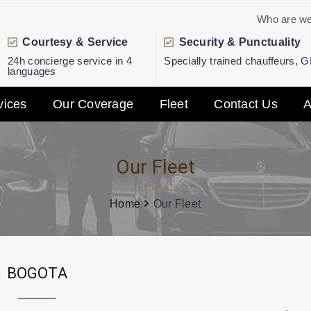
Who are w
Courtesy & Service
Security & Punctuality
24h concierge service in 4
Specially trained chauffeurs, 
languages
vices
Our Coverage
Fleet
Contact Us
A
Our Fleet
Home
Our Fleet
BOGOTA