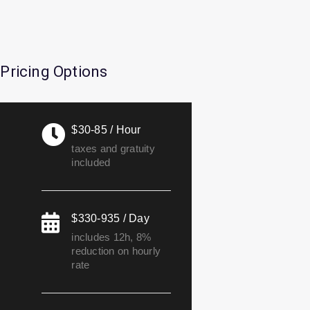
Pricing Options
$30-85 / Hour
taxes and gratuity
included
$330-935 / Day
includes 12h, 8%
reduction on hourly
rate