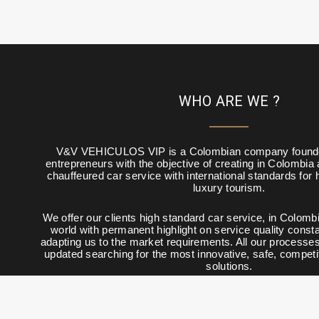
WHO ARE WE ?
V&V VEHICULOS VIP is a Colombian company founde
entrepreneurs with the objective of creating in Colombia
chauffeured car service with international standards for
luxury tourism.
We offer our clients high standard car service, in Colombi
world with permanent highlight on service quality constan
adapting us to the market requirements. All our processe
updated searching for the most innovative, safe, competi
solutions.