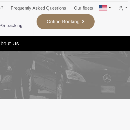
e?
Frequently Asked Questions
Our fleets
Online Booking
GPS tracking
bout Us