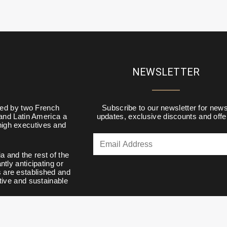
NEWSLETTER
d by two French
Subscribe to our newsletter for news
 and Latin America a
updates, exclusive discounts and offe
 high executives and
a and the rest of the
tly anticipating or
s are established and
tive and sustainable