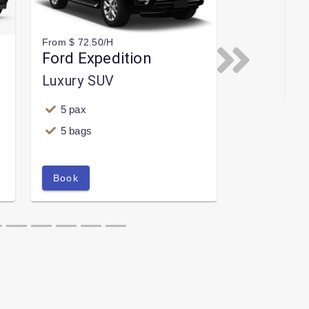
From $ 72.50/H
Ford Expedition
Next
Luxury SUV
5 pax
5 bags
Book