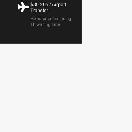
$30-205 / Airport
Transfer
Fixed price including
1h waiting time