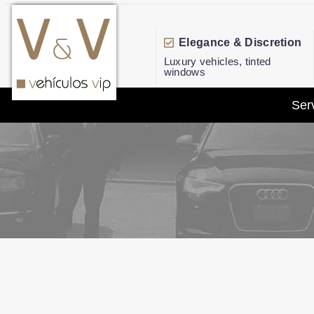
Elegance & Discretion
Luxury vehicles, tinted
windows
Ser