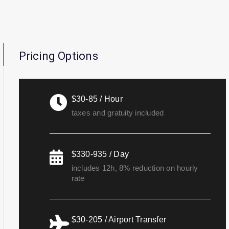
Pricing Options
$30-85 / Hour
taxes and gratuity included
$330-935 / Day
includes 12h, 8% reduction on hourly
rate
$30-205 / Airport Transfer