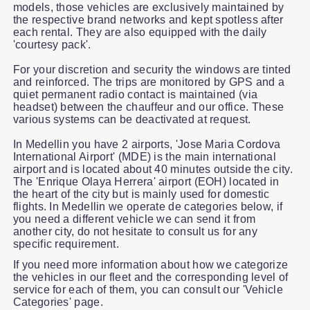
models, those vehicles are exclusively maintained by
the respective brand networks and kept spotless after
each rental. They are also equipped with the daily
'courtesy pack'.
For your discretion and security the windows are tinted
and reinforced. The trips are monitored by GPS and a
quiet permanent radio contact is maintained (via
headset) between the chauffeur and our office. These
various systems can be deactivated at request.
In Medellin you have 2 airports, 'Jose Maria Cordova
International Airport' (MDE) is the main international
airport and is located about 40 minutes outside the city.
The 'Enrique Olaya Herrera' airport (EOH) located in
the heart of the city but is mainly used for domestic
flights. In Medellin we operate de categories below, if
you need a different vehicle we can send it from
another city, do not hesitate to consult us for any
specific requirement.
If you need more information about how we categorize
the vehicles in our fleet and the corresponding level of
service for each of them, you can consult our 'Vehicle
Categories' page.