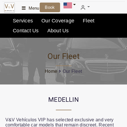
Book
Menu
Services
Our Coverage
Fleet
Contact Us
About Us
Our Fleet
Home
Our Fleet
MEDELLIN
V&V Vehículos VIP has selected exclusive and very
comfortable car models that remain discreet. Recent