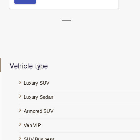
Vehicle type
Luxury SUV
Luxury Sedan
Armored SUV
Van VIP
SUV Business