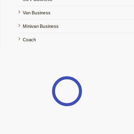
Van Business
Minivan Business
Coach