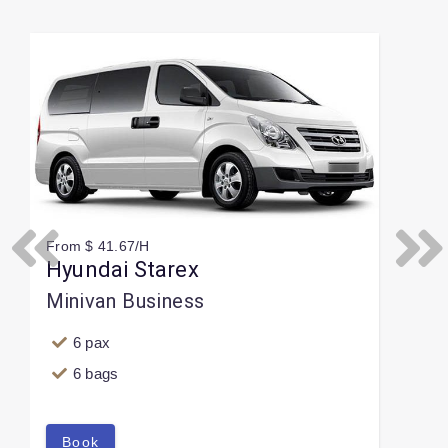
Slide 1 of 1
From $ 41.67/H
Previous
Next
Hyundai Starex
Minivan Business
6 pax
6 bags
Book