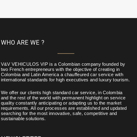
WHO ARE WE ?
V&V VEHICULOS VIP is a Colombian company founded by
two French entrepreneurs with the objective of creating in
Colombia and Latin America a chauffeured car service with
international standards for high executives and luxury tourism.
We offer our clients high standard car service, in Colombia
and the rest of the world with permanent highlight on service
quality constantly anticipating or adapting us to the market
requirements. All our processes are established and updated
searching for the most innovative, safe, competitive and
sustainable solutions.